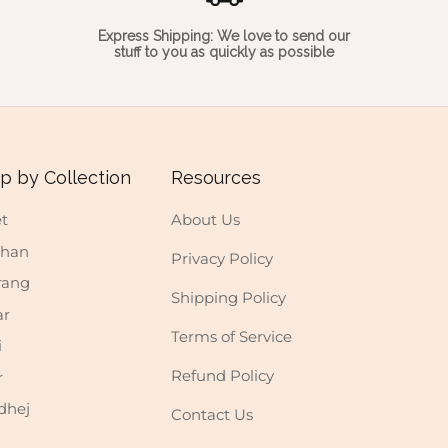
Express Shipping: We love to send our
stuff to you as quickly as possible
p by Collection
Resources
t
About Us
shan
Privacy Policy
rang
Shipping Policy
ar
Terms of Service
i
Refund Policy
r
dhej
Contact Us