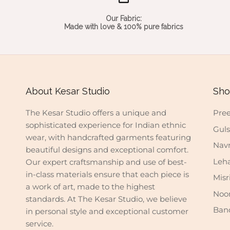
Our Fabric:
Made with love & 100% pure fabrics
About Kesar Studio
Sho
The Kesar Studio offers a unique and
Pree
sophisticated experience for Indian ethnic
Gul
wear, with handcrafted garments featuring
Nav
beautiful designs and exceptional comfort.
Leh
Our expert craftsmanship and use of best-
in-class materials ensure that each piece is
Misr
a work of art, made to the highest
Noo
standards. At The Kesar Studio, we believe
Ban
in personal style and exceptional customer
service.