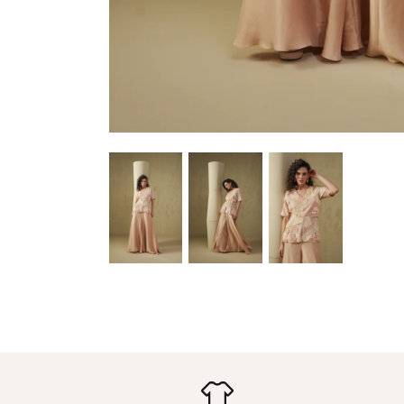
upda
newest
– S