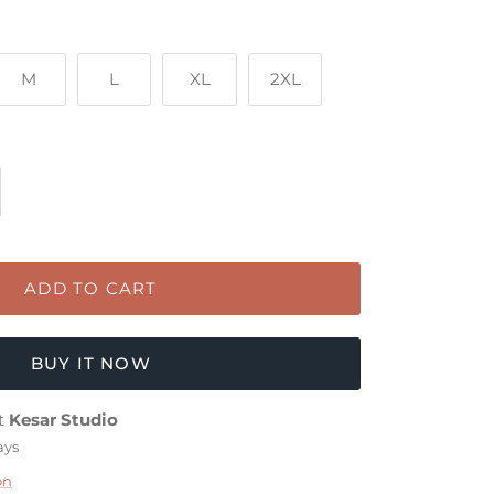
M
L
XL
2XL
ADD TO CART
BUY IT NOW
at
Kesar Studio
ays
on