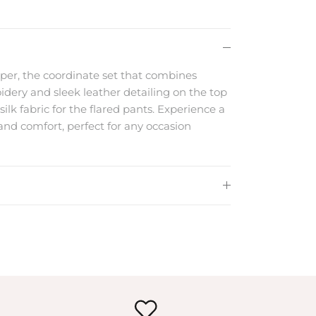
per, the coordinate set that combines
dery and sleek leather detailing on the top
silk fabric for the flared pants. Experience a
and comfort, perfect for any occasion