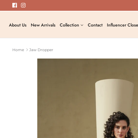
Skip
to
content
About Us
New Arrivals
Collection
Contact
Influencer Close
Home
Jaw Dropper