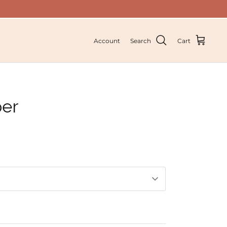
Account
Search
Cart
per