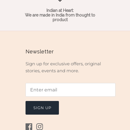
Indian at Heart:
We are made in India from thought to
product
Newsletter
Sign up for exclusive offers, original
stories, events and more.
SIGN UP