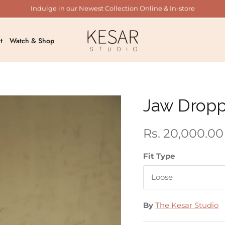
Indulge in our Newest Collection Online & In-store
t
Watch & Shop
Jaw Drop
Rs. 20,000.00
Fit Type
Loose
By
The Kesar Studio