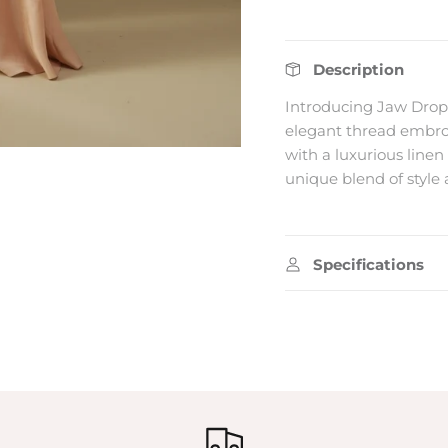
tes on our
 collection
Description
WARANG.
Introducing Jaw Drop
elegant thread embroi
with a luxurious linen 
unique blend of style 
SUBSCRIBE
Specifications