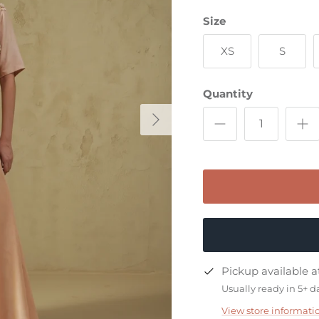
Size
XS
S
Quantity
Pickup available 
exclusive
Usually ready in 5+ d
View store informati